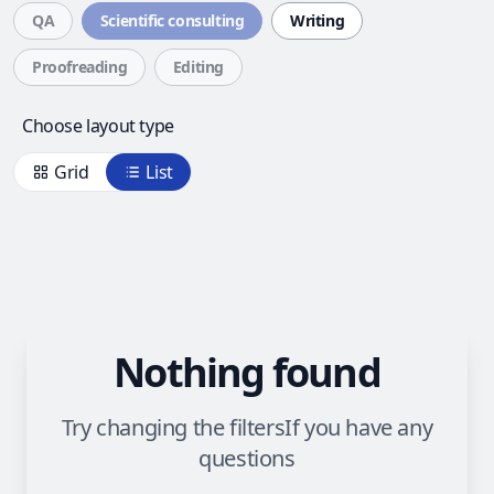
QA
Scientific consulting
Writing
Proofreading
Editing
Choose layout type
Grid
List
Nothing found
Try changing the filters
If you have any
questions