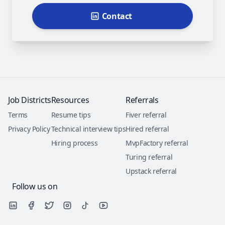
Contact
Job Districts
Resources
Referrals
Terms
Resume tips
Fiver referral
Privacy Policy
Technical interview tips
Hired referral
Hiring process
MvpFactory referral
Turing referral
Upstack referral
Follow us on