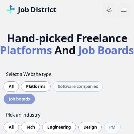
Job District
Hand-picked Freelance
Platforms
And
Job Boards
Select a Website type
All
Platforms
Software companies
Job boards
Pick an industry
All
Tech
Engineering
Design
PM